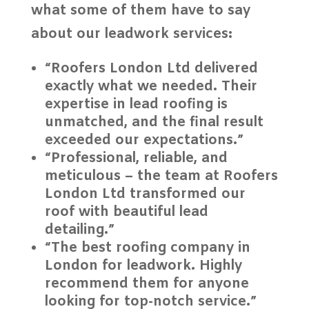
what some of them have to say
about our
leadwork services
:
“Roofers London Ltd delivered
exactly what we needed. Their
expertise in lead roofing is
unmatched, and the final result
exceeded our expectations.”
“Professional, reliable, and
meticulous – the team at Roofers
London Ltd transformed our
roof with beautiful lead
detailing.”
“The best roofing company in
London for leadwork. Highly
recommend them for anyone
looking for top-notch service.”