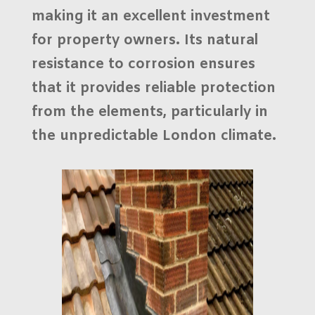
making it an excellent investment
for property owners. Its natural
resistance to corrosion ensures
that it provides reliable protection
from the elements, particularly in
the unpredictable
London climate
.