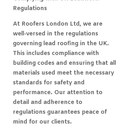
Regulations
At
Roofers London Ltd
, we are
well-versed in the regulations
governing
lead roofing
in the UK.
This includes compliance with
building codes
and ensuring that all
materials used meet the necessary
standards for safety and
performance. Our attention to
detail and adherence to
regulations guarantees peace of
mind for our clients.