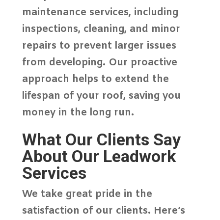
maintenance services, including
inspections, cleaning, and minor
repairs to prevent larger issues
from developing. Our proactive
approach helps to extend the
lifespan of your roof, saving you
money in the long run.
What Our Clients Say
About Our Leadwork
Services
We take great pride in the
satisfaction of our clients. Here’s