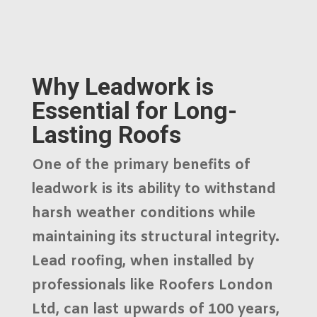
Why Leadwork is
Essential for Long-
Lasting Roofs
One of the primary benefits of
leadwork is its ability to withstand
harsh weather conditions while
maintaining its structural integrity.
Lead roofing, when installed by
professionals like
Roofers London
Ltd
, can last upwards of 100 years,