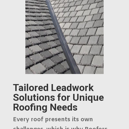
Tailored Leadwork
Solutions for Unique
Roofing Needs
Every roof presents its own