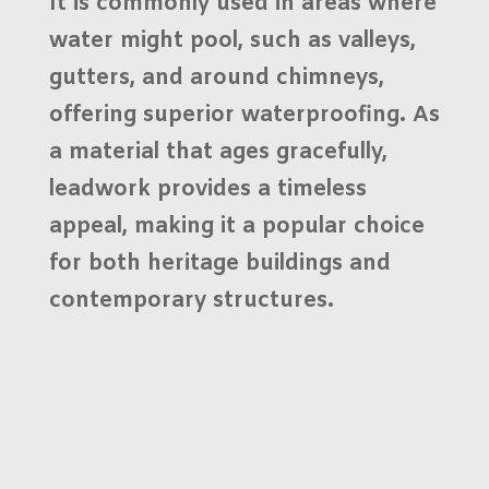
It is commonly used in areas where
water might pool, such as valleys,
gutters, and around chimneys,
offering superior waterproofing. As
a material that ages gracefully,
leadwork provides a timeless
appeal, making it a popular choice
for both
heritage buildings
and
contemporary structures.