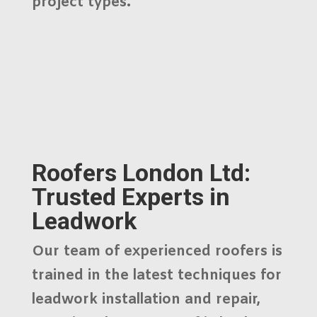
project types.
Roofers London Ltd:
Trusted Experts in
Leadwork
Our team of experienced roofers is
trained in the latest techniques for
leadwork installation and repair
,