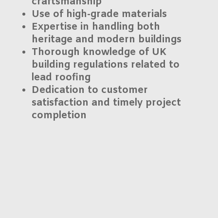
craftsmanship
Use of high-grade materials
Expertise in handling both
heritage and modern buildings
Thorough knowledge of
UK
building regulations
related to
lead roofing
Dedication to customer
satisfaction and
timely project
completion