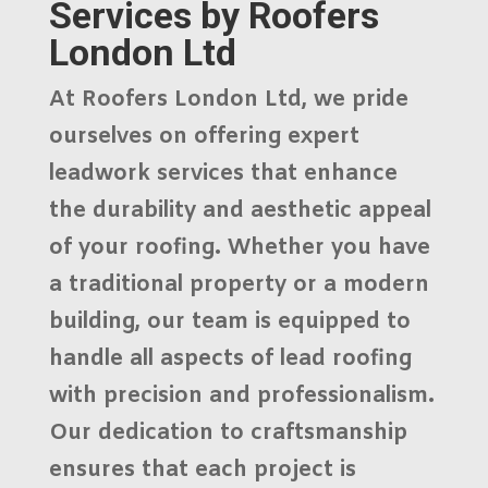
Services by Roofers
London Ltd
At
Roofers London Ltd
, we pride
ourselves on offering
expert
leadwork services
that enhance
the durability and aesthetic appeal
of your roofing. Whether you have
a traditional property or a modern
building, our team is equipped to
handle all aspects of
lead roofing
with precision and professionalism.
Our dedication to craftsmanship
ensures that each project is