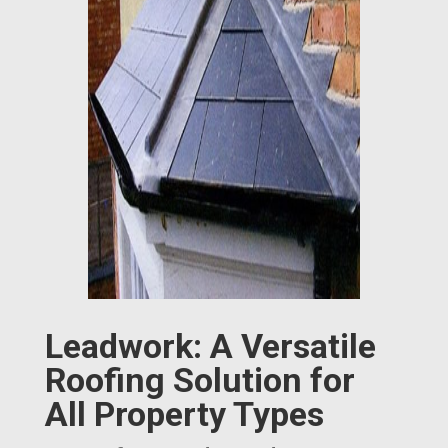
Leadwork: A Versatile
Roofing Solution for
All Property Types