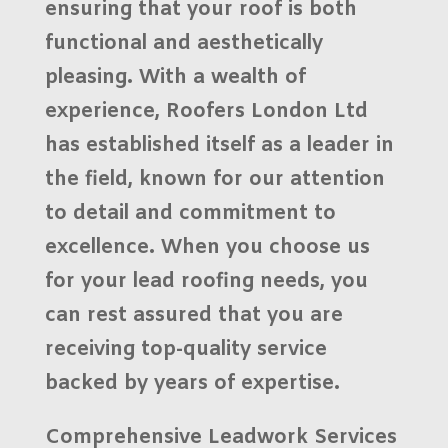
ensuring that your roof is both
functional and aesthetically
pleasing. With a wealth of
experience,
Roofers London Ltd
has established itself as a leader in
the field, known for our
attention
to detail
and commitment to
excellence. When you choose us
for your lead roofing needs, you
can rest assured that you are
receiving top-quality service
backed by years of expertise.
Comprehensive Leadwork Services