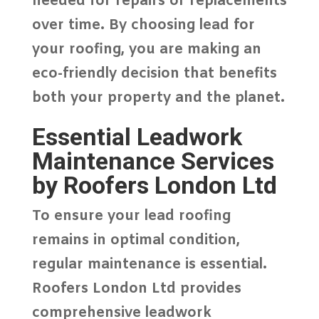
needed for repairs or replacements
over time. By choosing lead for
your roofing, you are making an
eco-friendly decision that benefits
both your property and the planet.
Essential Leadwork
Maintenance Services
by Roofers London Ltd
To ensure your lead roofing
remains in optimal condition,
regular maintenance is essential.
Roofers London Ltd
provides
comprehensive leadwork