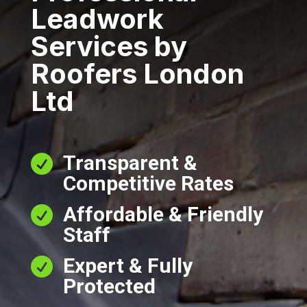
Leadwork
Services by
Roofers London
Ltd
Transparent &

Competitive Rates
Affordable & Friendly

Staff
Expert & Fully

Protected