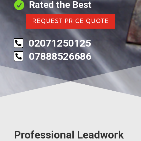
Rated the Best

REQUEST PRICE QUOTE
02071250125

07888526686

Professional Leadwork