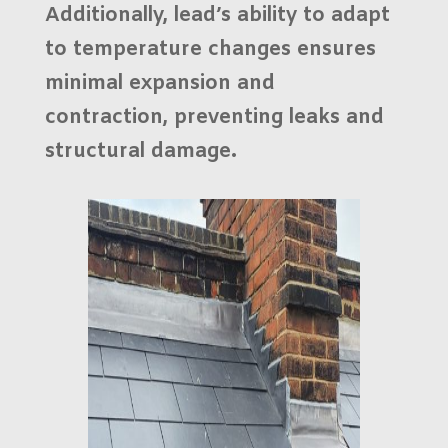
Additionally, lead’s ability to adapt
to temperature changes ensures
minimal expansion and
contraction, preventing leaks and
structural damage.