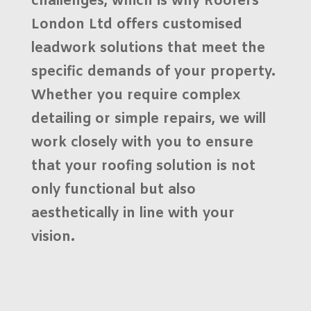
challenges, which is why
Roofers
London Ltd
offers
customised
leadwork solutions
that meet the
specific demands of your property.
Whether you require complex
detailing or simple repairs, we will
work closely with you to ensure
that your roofing solution is not
only functional but also
aesthetically in line with your
vision.