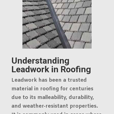
Understanding
Leadwork in Roofing
Leadwork has been a trusted
material in roofing for centuries
due to its malleability, durability,
and weather-resistant properties.