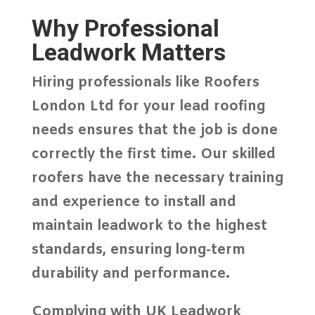
Why Professional
Leadwork Matters
Hiring professionals like
Roofers
London Ltd
for your lead roofing
needs ensures that the job is done
correctly the first time. Our skilled
roofers have the necessary training
and experience to install and
maintain leadwork to the highest
standards, ensuring long-term
durability and performance.
Complying with UK Leadwork