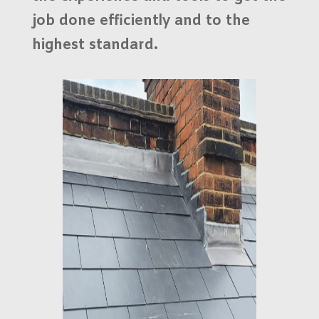
job done efficiently and to the
highest standard.