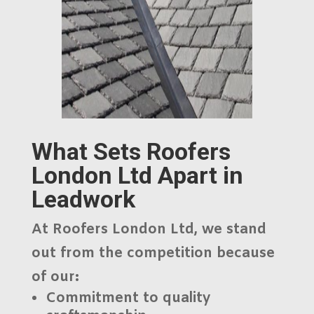
What Sets Roofers
London Ltd Apart in
Leadwork
At
Roofers London Ltd
, we stand
out from the competition because
of our:
Commitment to
quality