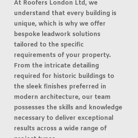
At
Roofers London Ltd
, we
understand that every building is
unique, which is why we offer
bespoke
leadwork solutions
tailored to the specific
requirements of your property.
From the intricate detailing
required for historic buildings to
the sleek finishes preferred in
modern architecture, our team
possesses the skills and knowledge
necessary to deliver exceptional
results across a wide range of