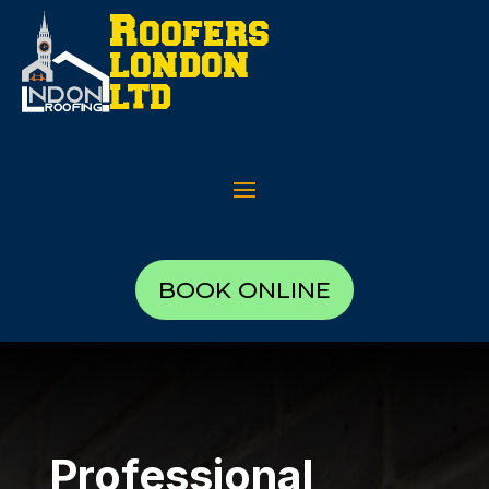
BOOK ONLINE
Professional