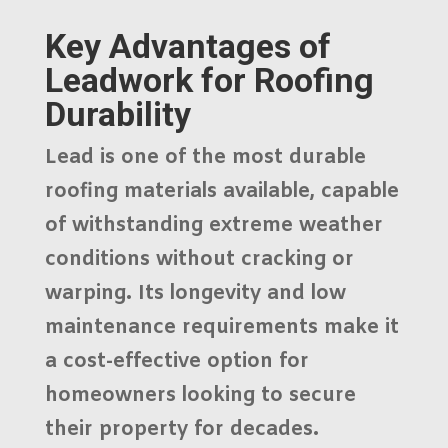
Key Advantages of
Leadwork for Roofing
Durability
Lead is one of the most durable
roofing materials available, capable
of withstanding extreme weather
conditions without cracking or
warping. Its longevity and low
maintenance requirements make it
a cost-effective option for
homeowners looking to secure
their property for decades.