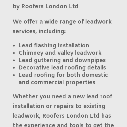
by Roofers London Ltd
We offer a wide range of
leadwork
services
, including:
Lead flashing installation
Chimney and valley leadwork
Lead guttering and downpipes
Decorative lead roofing details
Lead roofing for both domestic
and commercial properties
Whether you need a new lead roof
installation or repairs to existing
leadwork,
Roofers London Ltd
has
the experience and tools to get the