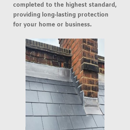
completed to the highest standard,
providing long-lasting protection
for your home or business.