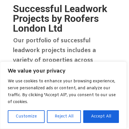
Successful Leadwork
Projects by Roofers
London Ltd
Our portfolio of successful
leadwork projects
includes a
variety of properties across
London, from residential homes to
We value your privacy
commercial buildings. We take
We use cookies to enhance your browsing experience,
serve personalized ads or content, and analyze our
pride in delivering high-quality
traffic. By clicking "Accept All", you consent to our use
craftsmanship that not only meets
of cookies.
but exceeds client expectations.
Customize
Reject All
Accept All
Expert Leadwork for