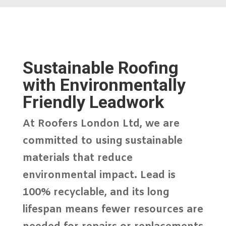
Sustainable Roofing
with Environmentally
Friendly Leadwork
At
Roofers London Ltd
, we are
committed to using
sustainable
materials
that reduce
environmental impact. Lead is
100% recyclable, and its long
lifespan means fewer resources are