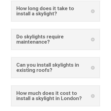
How long does it take to
install a skylight?
Do skylights require
maintenance?
Can you install skylights in
existing roofs?
How much does it cost to
install a skylight in London?