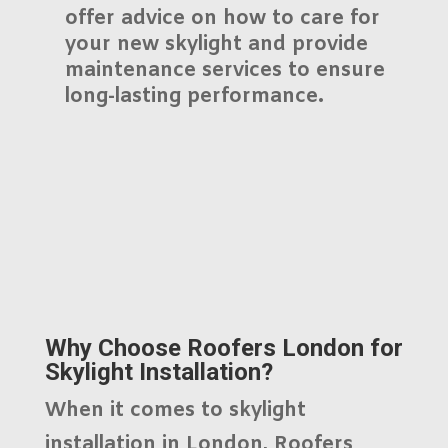
offer advice on how to care for
your new skylight and provide
maintenance services to ensure
long-lasting performance.
Why Choose Roofers London for
Skylight Installation?
When it comes to skylight
installation in London,
Roofers