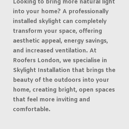
Looking to bring more natural light
into your home? A professionally
installed skylight can completely
transform your space, offering
aesthetic appeal, energy savings,
and increased ventilation. At
Roofers London
, we specialise in
Skylight Installation
that brings the
beauty of the outdoors into your
home, creating bright, open spaces
that feel more inviting and
comfortable.