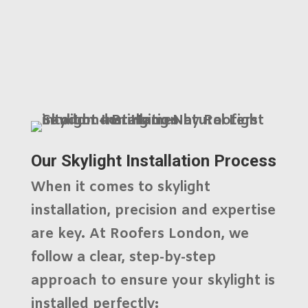
Our Skylight Installation Process
When it comes to skylight
installation, precision and expertise
are key. At
Roofers London
, we
follow a clear, step-by-step
approach to ensure your skylight is
installed perfectly: