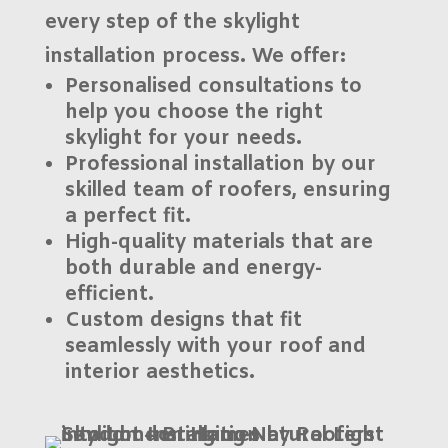
every step of the
skylight
installation
process. We offer:
Personalised consultations
to
help you choose the right
skylight for your needs.
Professional installation
by our
skilled team of roofers, ensuring
a perfect fit.
High-quality materials
that are
both durable and energy-
efficient.
Custom designs
that fit
seamlessly with your roof and
interior aesthetics.