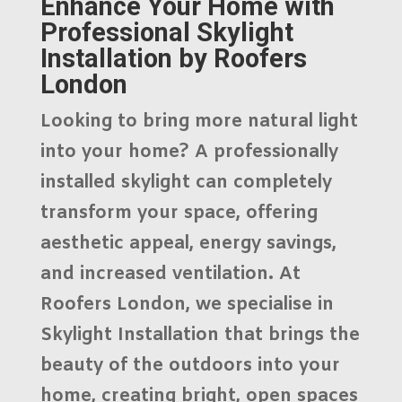
Enhance Your Home with
Professional Skylight
Installation by Roofers
London
Looking to bring more natural light
into your home? A professionally
installed skylight can completely
transform your space, offering
aesthetic appeal, energy savings,
and increased ventilation. At
Roofers London
, we specialise in
Skylight Installation
that brings the
beauty of the outdoors into your
home, creating bright, open spaces