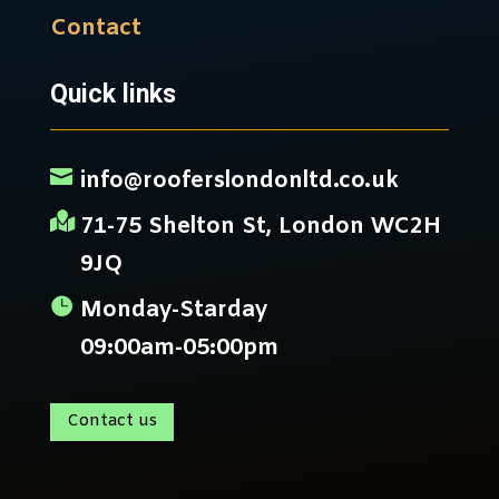
Contact
Quick links

info@rooferslondonltd.co.uk

71-75 Shelton St, London WC2H
9JQ

Monday-Starday
09:00am-05:00pm
Contact us