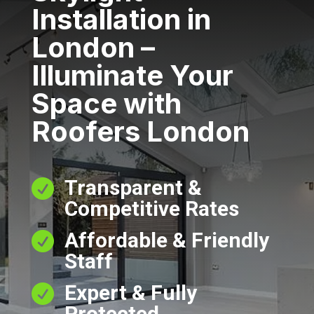
Installation in
London –
Illuminate Your
Space with
Roofers London
Transparent &

Competitive Rates
Affordable & Friendly

Staff
Expert & Fully

Protected