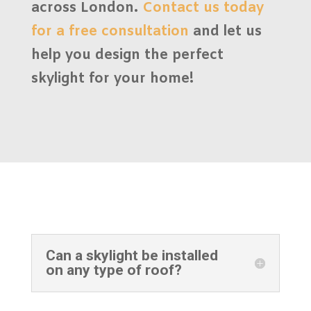
across London.
Contact us today
for a
free consultation
and let us
help you design the perfect
skylight for your home!
Can a skylight be installed
on any type of roof?