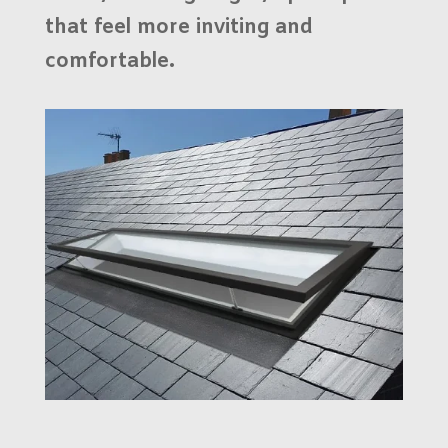
that feel more inviting and
comfortable.