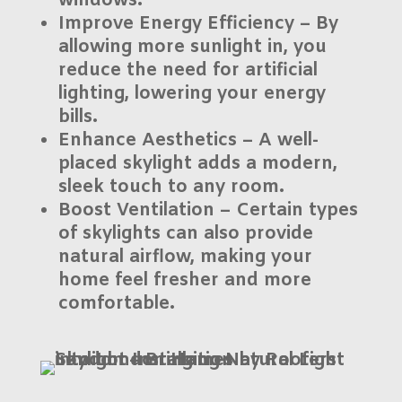
windows.
Improve Energy Efficiency
– By
allowing more sunlight in, you
reduce the need for artificial
lighting, lowering your energy
bills.
Enhance Aesthetics
– A well-
placed skylight adds a modern,
sleek touch to any room.
Boost Ventilation
– Certain types
of skylights can also provide
natural airflow, making your
home feel fresher and more
comfortable.