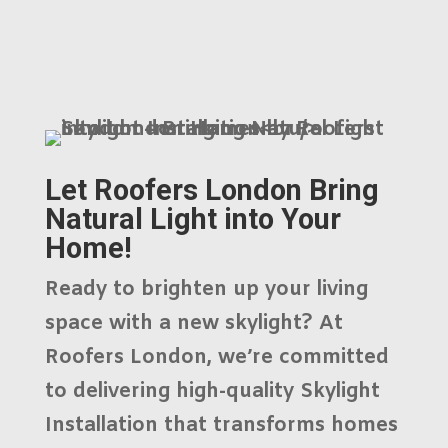
Let Roofers London Bring
Natural Light into Your
Home!
Ready to brighten up your living
space with a new skylight? At
Roofers London
, we’re committed
to delivering high-quality
Skylight
Installation
that transforms homes