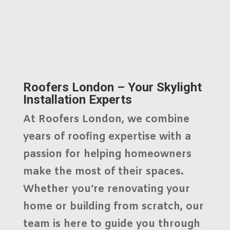
Roofers London – Your Skylight
Installation Experts
At
Roofers London
, we combine
years of roofing expertise with a
passion for helping homeowners
make the most of their spaces.
Whether you’re renovating your
home or building from scratch, our
team is here to guide you through