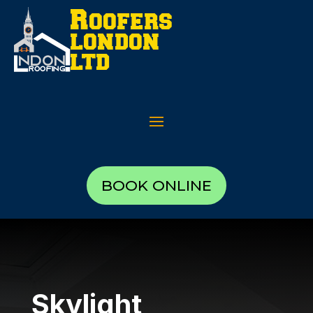
BOOK ONLINE
Skylight