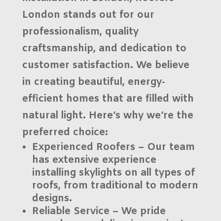
London
stands out for our
professionalism, quality
craftsmanship, and dedication to
customer satisfaction. We believe
in creating beautiful, energy-
efficient homes that are filled with
natural light. Here’s why we’re the
preferred choice:
Experienced Roofers
– Our team
has extensive experience
installing skylights on all types of
roofs, from traditional to modern
designs.
Reliable Service
– We pride