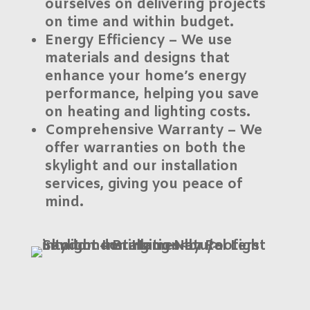
ourselves on delivering projects
on time and within budget.
Energy Efficiency
– We use
materials and designs that
enhance your home’s energy
performance, helping you save
on heating and lighting costs.
Comprehensive Warranty
– We
offer warranties on both the
skylight and our installation
services, giving you peace of
mind.