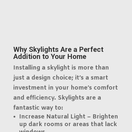
Why Skylights Are a Perfect
Addition to Your Home
Installing a skylight is more than
just a design choice; it’s a smart
investment in your home’s comfort
and efficiency. Skylights are a
fantastic way to:
Increase Natural Light
– Brighten
up dark rooms or areas that lack