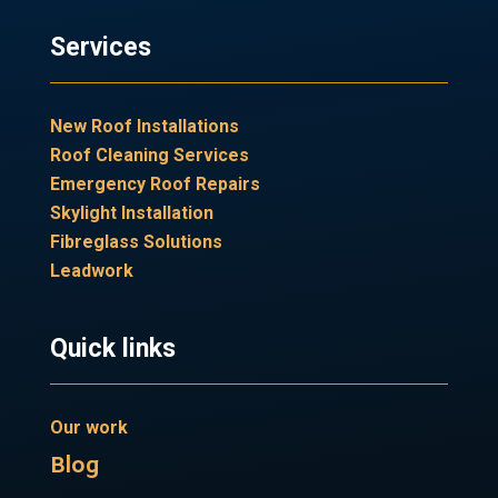
Services
New Roof Installations
Roof Cleaning Services
Emergency Roof Repairs
Skylight Installation
Fibreglass Solutions
Leadwork
Quick links
Our work
Blog