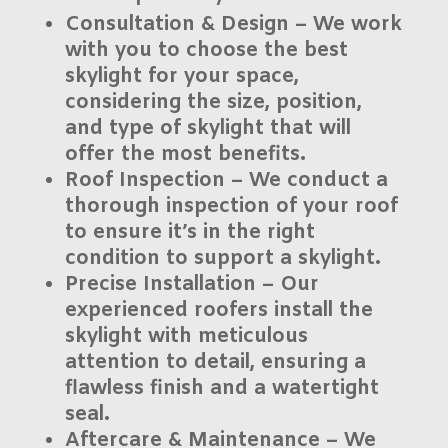
Consultation & Design
– We work
with you to choose the best
skylight for your space,
considering the size, position,
and type of skylight that will
offer the most benefits.
Roof Inspection
– We conduct a
thorough inspection of your roof
to ensure it’s in the right
condition to support a skylight.
Precise Installation
– Our
experienced roofers install the
skylight with meticulous
attention to detail, ensuring a
flawless finish and a watertight
seal.
Aftercare & Maintenance
– We