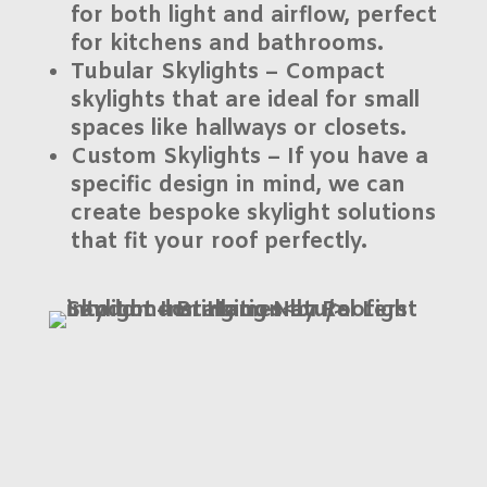
for both light and airflow, perfect
for kitchens and bathrooms.
Tubular Skylights
– Compact
skylights that are ideal for small
spaces like hallways or closets.
Custom Skylights
– If you have a
specific design in mind, we can
create bespoke skylight solutions
that fit your roof perfectly.