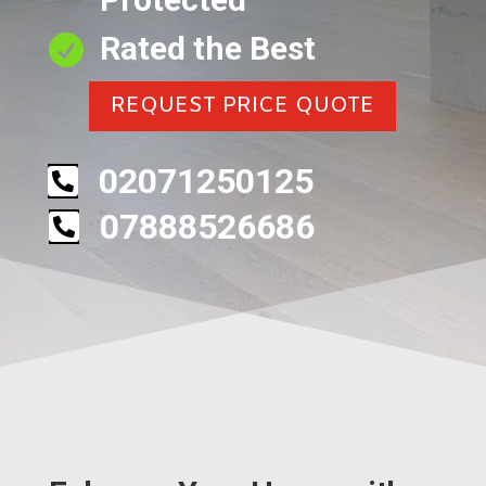
Rated the Best

REQUEST PRICE QUOTE
02071250125

07888526686
