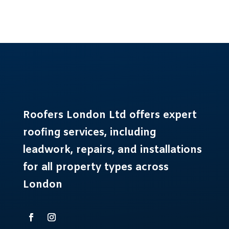
Roofers London Ltd offers expert
roofing services
, including
leadwork, repairs, and installations
for all property types across
London