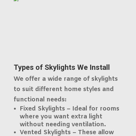
Types of Skylights We Install
We offer a wide range of skylights
to suit different home styles and
functional needs:
Fixed Skylights
– Ideal for rooms
where you want extra light
without needing ventilation.
Vented Skylights
– These allow