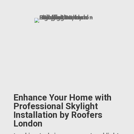
Enhance Your Home with
Professional Skylight
Installation by Roofers
London